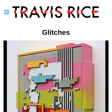
Glitches