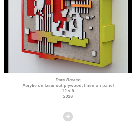
Data Breach
Acrylic on laser cut plywood, linen on panel
12 x 9
2026