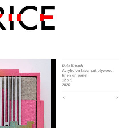
Data Breach
Acrylic on laser cut plywood,
linen on panel
12 x 9
2026
<
>