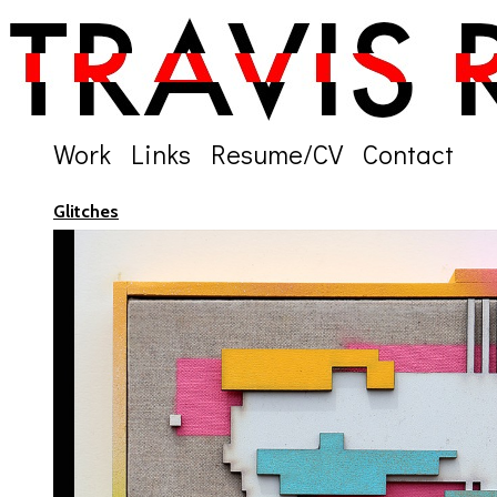
Work
Links
Resume/CV
Contact
Glitches