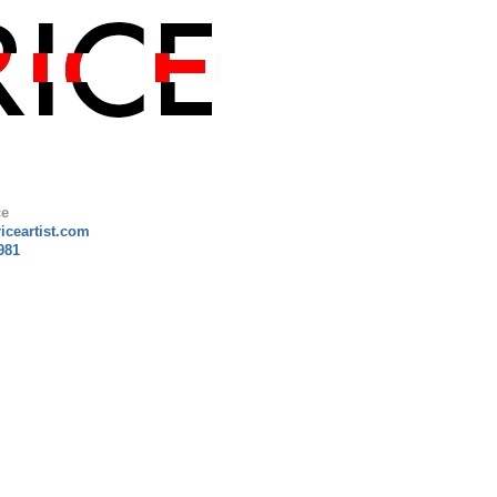
ce
riceartist.com
981