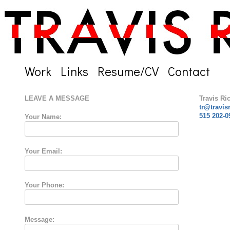
Work
Links
Resume/CV
Contact
LEAVE A MESSAGE
Travis Ri
tr@travis
515 202-0
Your Name:
Your Email:
Your Phone:
Message: