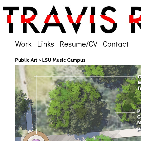
Work
Links
Resume/CV
Contact
Public Art
>
LSU Music Campus