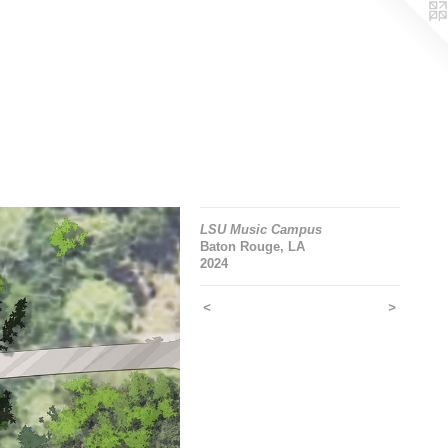
LSU Music Campus
Baton Rouge, LA
2024
<
>