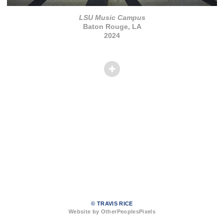
LSU Music Campus
Baton Rouge, LA
2024
© TRAVIS RICE
Website by OtherPeoplesPixels