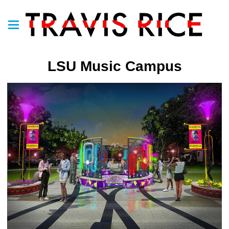
LSU Music Campus