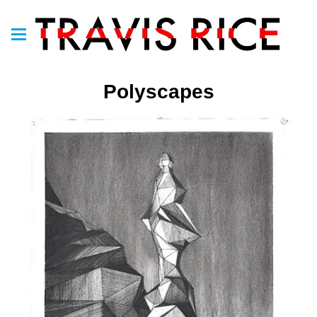
Polyscapes