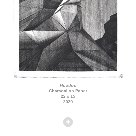
Hoodoo
Charcoal on Paper
22 x 15
2020