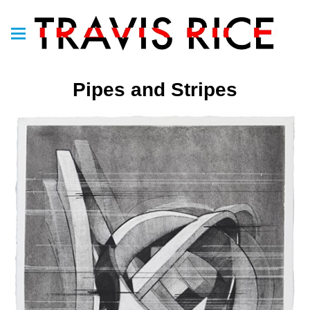
Pipes and Stripes