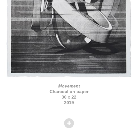
Movement
Charcoal on paper
30 x 22
2019