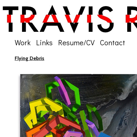
Work
Links
Resume/CV
Contact
Flying Debris