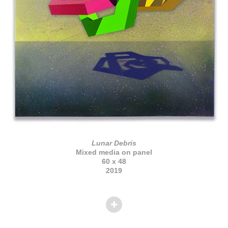
Lunar Debris
Mixed media on panel
60 x 48
2019