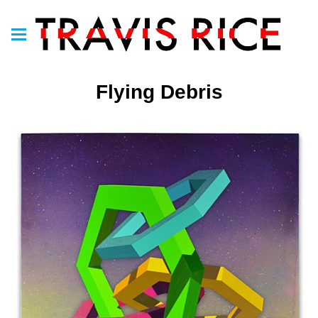
Flying Debris