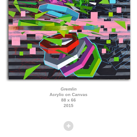
Gremlin
Acrylic on Canvas
88 x 66
2015