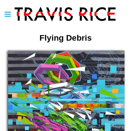
Flying Debris