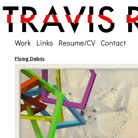
Work
Links
Resume/CV
Contact
Flying Debris