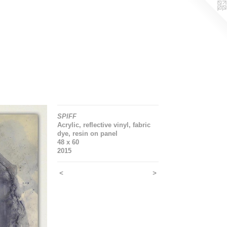
SPIFF
Acrylic, reflective vinyl, fabric
dye, resin on panel
48 x 60
2015
<
>